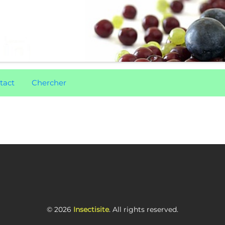
tact
Chercher
© 2026
Insectisite
. All rights reserved.