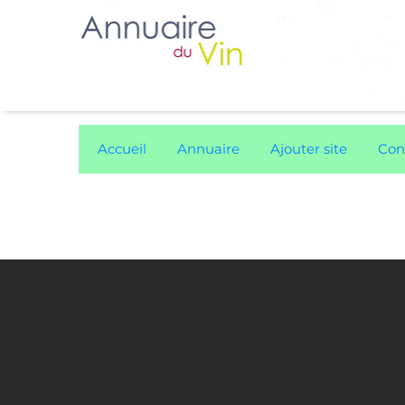
Accueil
Annuaire
Ajouter site
Con